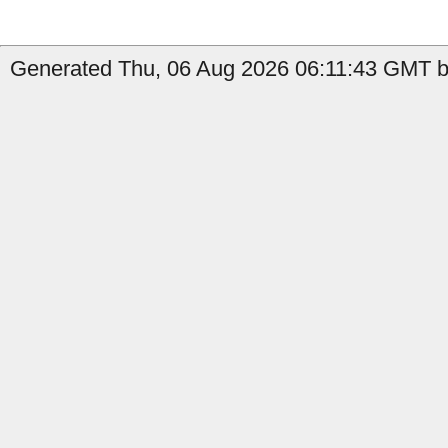
Generated Thu, 06 Aug 2026 06:11:43 GMT by