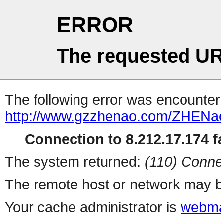
ERROR
The requested UR
The following error was encountere
http://www.gzzhenao.com/ZHENa
Connection to 8.212.17.174 fa
The system returned:
(110) Conne
The remote host or network may b
Your cache administrator is
webma