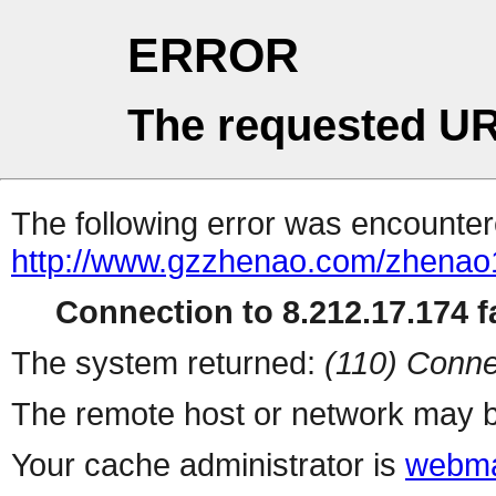
ERROR
The requested UR
The following error was encountere
http://www.gzzhenao.com/zhena
Connection to 8.212.17.174 fa
The system returned:
(110) Conne
The remote host or network may b
Your cache administrator is
webma