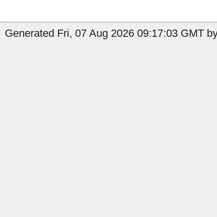
Generated Fri, 07 Aug 2026 09:17:03 GMT by